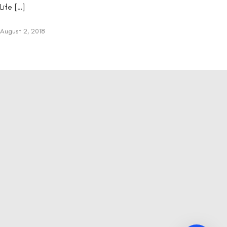
Life […]
August 2, 2018