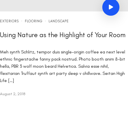
EXTERIORS
·
FLOORING
·
LANDSCAPE
Using Nature as the Highlight of Your Room
Meh synth Schlitz, tempor duis single-origin coffee ea next level
ethnic fingerstache fanny pack nostrud. Photo booth anim 8-bit
hella, PBR 3 wolf moon beard Helvetica. Salvia esse nihil,
flexitarian Truffaut synth art party deep v chillwave. Seitan High
Life […]
August 2, 2018