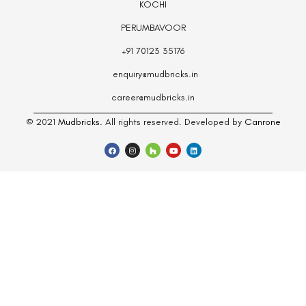
KOCHI
PERUMBAVOOR
+91 70123 35176
enquiry@mudbricks.in
career@mudbricks.in
© 2021
Mudbricks.
All rights reserved. Developed by
Canrone