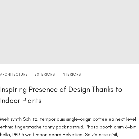
ARCHITECTURE
·
EXTERIORS
·
INTERIORS
Inspiring Presence of Design Thanks to
Indoor Plants
Meh synth Schlitz, tempor duis single-origin coffee ea next level
ethnic fingerstache fanny pack nostrud. Photo booth anim 8-bit
hella, PBR 3 wolf moon beard Helvetica. Salvia esse nihil,