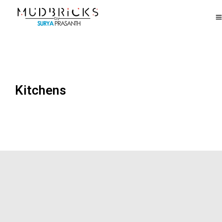
Kitchens