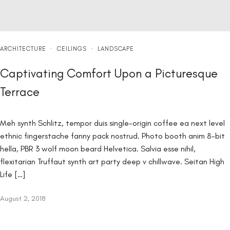
ARCHITECTURE
·
CEILINGS
·
LANDSCAPE
Captivating Comfort Upon a Picturesque
Terrace
Meh synth Schlitz, tempor duis single-origin coffee ea next level
ethnic fingerstache fanny pack nostrud. Photo booth anim 8-bit
hella, PBR 3 wolf moon beard Helvetica. Salvia esse nihil,
flexitarian Truffaut synth art party deep v chillwave. Seitan High
Life […]
August 2, 2018