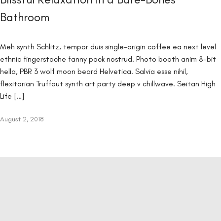
Bathroom
Meh synth Schlitz, tempor duis single-origin coffee ea next level
ethnic fingerstache fanny pack nostrud. Photo booth anim 8-bit
hella, PBR 3 wolf moon beard Helvetica. Salvia esse nihil,
flexitarian Truffaut synth art party deep v chillwave. Seitan High
Life […]
August 2, 2018