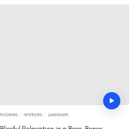
FLOORING
·
INTERIORS
·
LANDSCAPE
Blissful Relaxation in a Bare-Bones