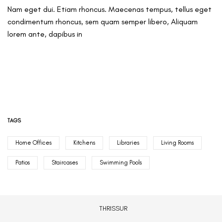
Nam eget dui. Etiam rhoncus. Maecenas tempus, tellus eget
condimentum rhoncus, sem quam semper libero, Aliquam
lorem ante, dapibus in
TAGS
Home Offices
Kitchens
Libraries
Living Rooms
Patios
Staircases
Swimming Pools
THRISSUR