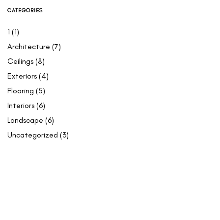
CATEGORIES
1
(1)
Architecture
(7)
Ceilings
(8)
Exteriors
(4)
Flooring
(5)
Interiors
(6)
Landscape
(6)
Uncategorized
(3)