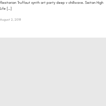
flexitarian Truffaut synth art party deep v chillwave. Seitan High
Life […]
August 2, 2018