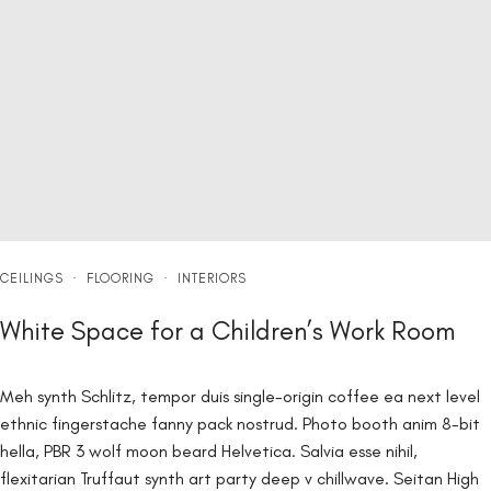
CEILINGS
·
FLOORING
·
INTERIORS
White Space for a Children’s Work Room
Meh synth Schlitz, tempor duis single-origin coffee ea next level
ethnic fingerstache fanny pack nostrud. Photo booth anim 8-bit
hella, PBR 3 wolf moon beard Helvetica. Salvia esse nihil,
flexitarian Truffaut synth art party deep v chillwave. Seitan High